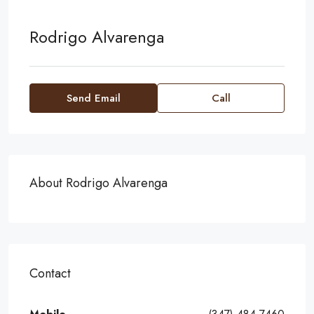
Rodrigo Alvarenga
Send Email
Call
About Rodrigo Alvarenga
Contact