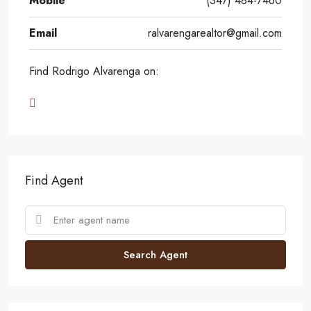
Mobile
(347) 484-7460
Email
ralvarengarealtor@gmail.com
Find Rodrigo Alvarenga on:
Find Agent
Search Agent