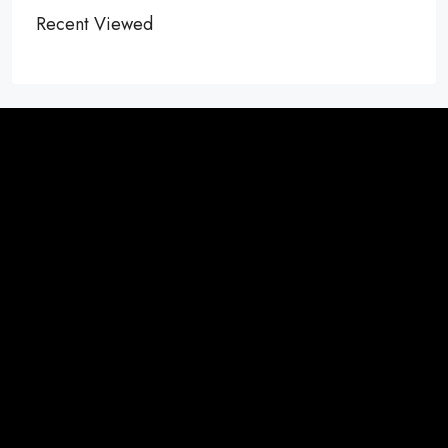
Recent Viewed